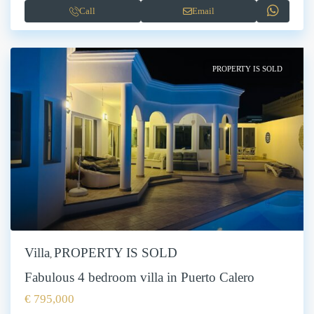
Call
Email
PROPERTY IS SOLD
Villa
PROPERTY IS SOLD
,
Fabulous 4 bedroom villa in Puerto Calero
€ 795,000