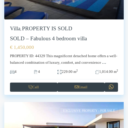
Villa
PROPERTY IS SOLD
,
SOLD – Fabulous 4 bedroom villa
€ 1,450,000
PROPERTY ID: 44329 This magnificent detached home offers a well-
...
balanced combination of luxury, comfort, and convenience
2
2
4
4
229.00 m
1,014.00 m
Call
Email
EXCLUSIVE PROPERTY - FOR SALE