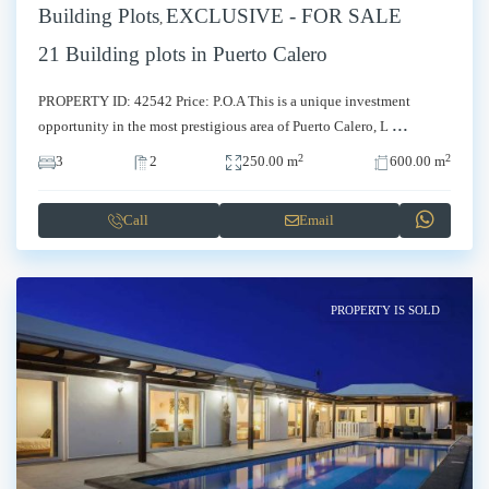
Building Plots
EXCLUSIVE - FOR SALE
,
21 Building plots in Puerto Calero
PROPERTY ID: 42542 Price: P.O.A This is a unique investment
...
opportunity in the most prestigious area of Puerto Calero, L
2
2
3
2
250.00 m
600.00 m
Call
Email
PROPERTY IS SOLD