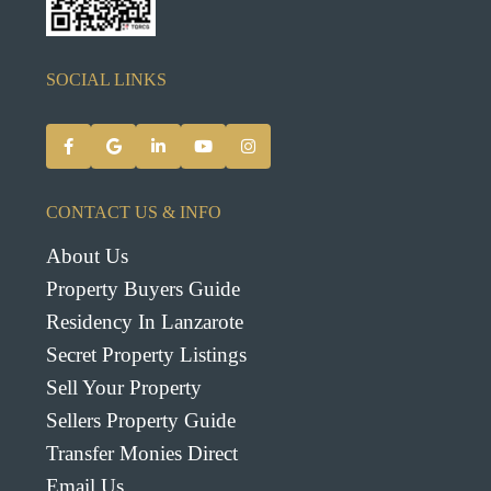
SOCIAL LINKS
CONTACT US & INFO
About Us
Property Buyers Guide
Residency In Lanzarote
Secret Property Listings
Sell Your Property
Sellers Property Guide
Transfer Monies Direct
Email Us