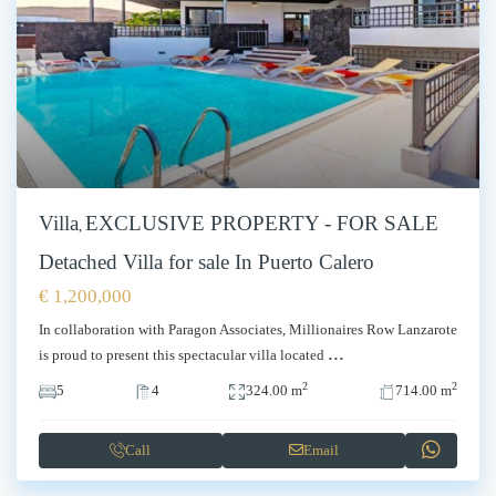
Villa
EXCLUSIVE PROPERTY - FOR SALE
,
Detached Villa for sale In Puerto Calero
€ 1,200,000
In collaboration with Paragon Associates, Millionaires Row Lanzarote
...
is proud to present this spectacular villa located
2
2
5
4
324.00 m
714.00 m
Call
Email