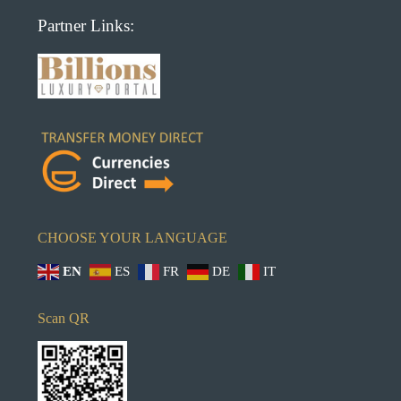
Partner Links:
CHOOSE YOUR LANGUAGE
EN
ES
FR
DE
IT
Scan QR