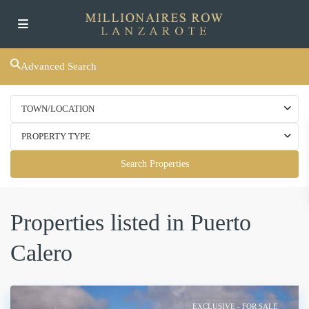
Advanced Search
TOWN/LOCATION
PROPERTY TYPE
Search Properties
Properties listed in Puerto
Calero
EXCLUSIVE - FOR SALE