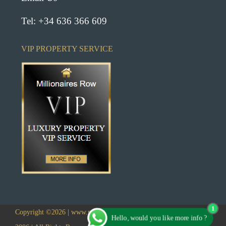
Tel: +34 636 366 609
VIP PROPERTY SERVICE
1
Copyright ©2026 | www.millionairesrowlanzarote.com | Established
Hello, would you like more info ?