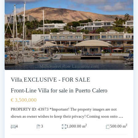
Villa
EXCLUSIVE - FOR SALE
,
Front-Line Villa for sale in Puerto Calero
€ 3,500,000
PROPERTY ID: 43973 *Important! The property images are not
...
shown as owner wishes to keep their privacy! Coming soon onto
2
2
4
3
1,000.00 m
500.00 m