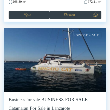
2
2
268.80 m
672.11 m
Call
Email
BUSINESS FOR SALE
Business for sale
BUSINESS FOR SALE
,
Catamaran For Sale in Lanzarote