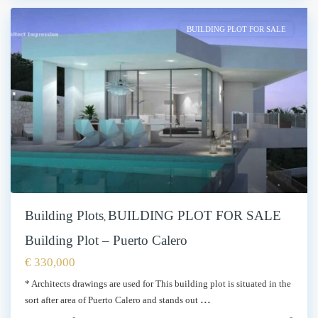
BUILDING PLOT FOR SALE
Building Plots
BUILDING PLOT FOR SALE
,
Building Plot – Puerto Calero
€ 330,000
* Architects drawings are used for This building plot is situated in the
...
sort after area of Puerto Calero and stands out