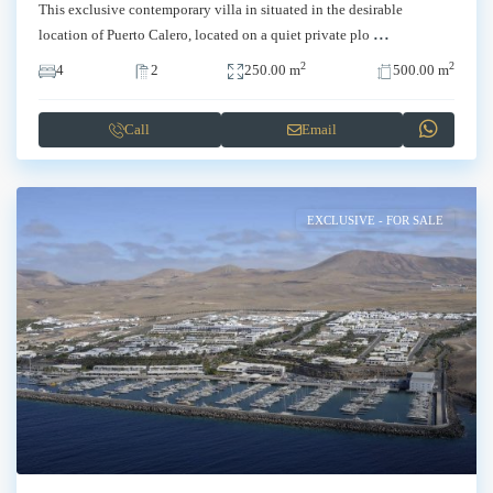
This exclusive contemporary villa in situated in the desirable
...
location of Puerto Calero, located on a quiet private plo
2
2
4
2
250.00 m
500.00 m
Call
Email
EXCLUSIVE - FOR SALE