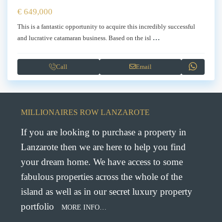
€ 649,000
This is a fantastic opportunity to acquire this incredibly successful
...
and lucrative catamaran business. Based on the isl
Call
Email
MILLIONAIRES ROW LANZAROTE
If you are looking to purchase a property in
Lanzarote then we are here to help you find
your dream home. We have access to some
fabulous properties across the whole of the
island as well as in our secret luxury property
portfolio
MORE INFO…